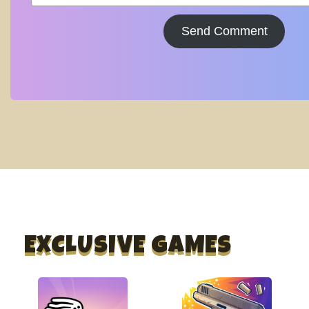
Send Comment
EXCLUSIVE GAMES