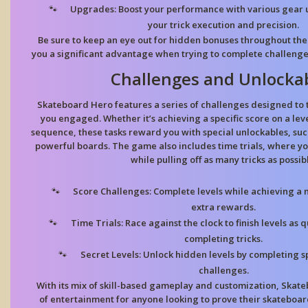
Upgrades:
Boost your performance with various gear
your trick execution and precision.
Be sure to keep an eye out for hidden bonuses throughout the 
you a significant advantage when trying to complete challenge
Challenges and Unlocka
Skateboard Hero features a series of challenges designed to t
you engaged. Whether it’s achieving a specific score on a leve
sequence, these tasks reward you with special unlockables, such
powerful boards. The game also includes time trials, where yo
while pulling off as many tricks as possib
Score Challenges:
Complete levels while achieving a
extra rewards.
Time Trials:
Race against the clock to finish levels as q
completing tricks.
Secret Levels:
Unlock hidden levels by completing sp
challenges.
With its mix of skill-based gameplay and customization, Skat
of entertainment for anyone looking to prove their skateboa