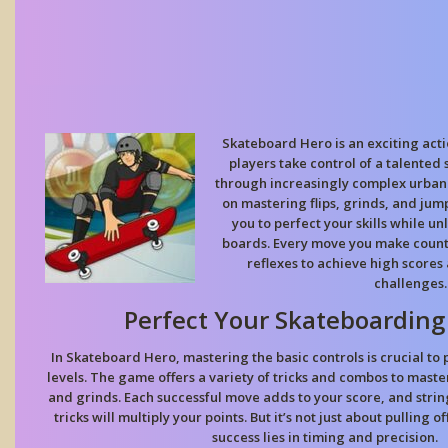
Skateboard Hero is an exciting ac
players take control of a talented 
through increasingly complex urban 
on mastering flips, grinds, and ju
you to perfect your skills while u
boards. Every move you make counts
reflexes to achieve high scores
challenges.
Perfect Your Skateboardin
In Skateboard Hero, mastering the basic controls is crucial to
levels. The game offers a variety of tricks and combos to maste
and
grinds
. Each successful move adds to your score, and strin
tricks will multiply your points. But it’s not just about pulling o
success lies in timing and precision.