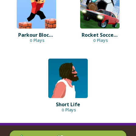
Parkour Block 3D
Rocket Soccer Derby
Plays
Plays
0
0
Short Life
Plays
0