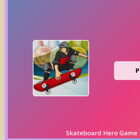
P
Skateboard Hero Game