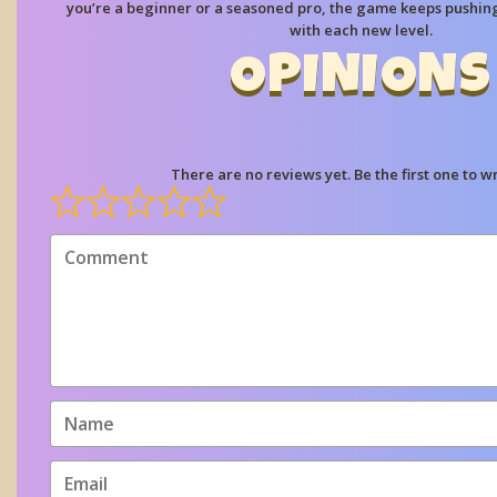
you’re a beginner or a seasoned pro, the game keeps pushin
with each new level.
OPINIONS
There are no reviews yet. Be the first one to wr