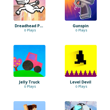
Dreadhead Parkour
Gunspin
Plays
Plays
0
0
Jelly Truck
Level Devil
Plays
Plays
0
0