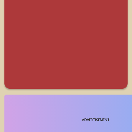
ADVERTISEMENT