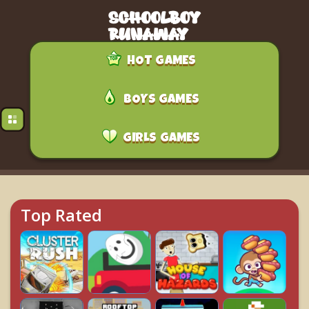
HOT GAMES
BOYS GAMES
GIRLS GAMES
Top Rated