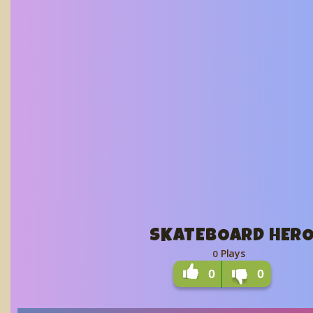
SKATEBOARD HER
Plays
0
0
0