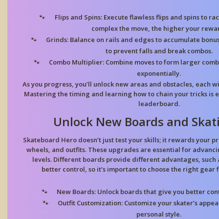
Flips and Spins:
Execute flawless flips and spins to ra
complex the move, the higher your rewa
Grinds:
Balance on rails and edges to accumulate bonus p
to prevent falls and break combos.
Combo Multiplier:
Combine moves to form larger combo
exponentially.
As you progress, you’ll unlock new areas and obstacles, each wi
Mastering the timing and learning how to chain your tricks is e
leaderboard.
Unlock New Boards and Skat
Skateboard Hero doesn’t just test your skills; it rewards your 
wheels, and outfits. These upgrades are essential for advanc
levels. Different boards provide different advantages, such
better control, so it’s important to choose the right gear
New Boards:
Unlock boards that give you better cont
Outfit Customization:
Customize your skater’s appear
personal style.