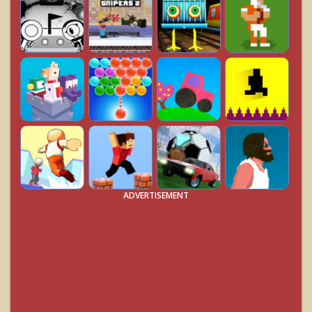
ADVERTISEMENT