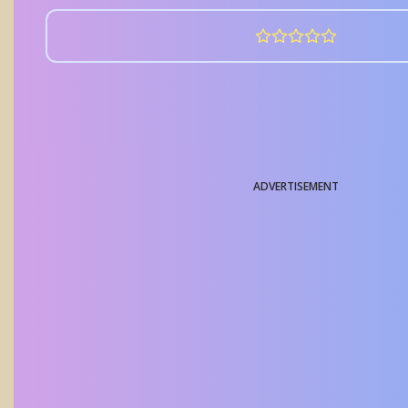
ADVERTISEMENT