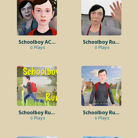
Schoolboy ACT 2 – Return Home
Schoolboy Runaway Stealth
Plays
Plays
0
0
Schoolboy Runaway Unblocked
Schoolboy Runaway PC
Plays
Plays
0
0