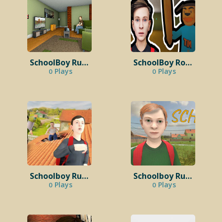
SchoolBoy Runaway:Stealth 3D
SchoolBoy Robby: Timokha in Backrooms
Plays
Plays
0
0
Schoolboy Runaway Endings
Schoolboy Runaway Mod Menu
Plays
Plays
0
0