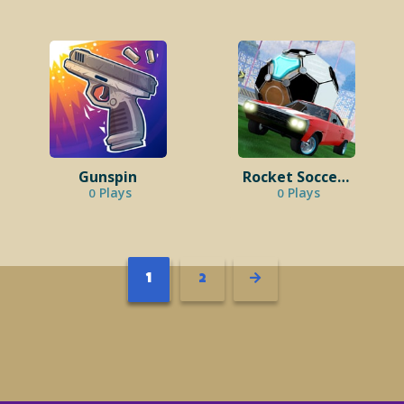
Gunspin
Rocket Soccer Derby
Plays
Plays
0
0
1
2