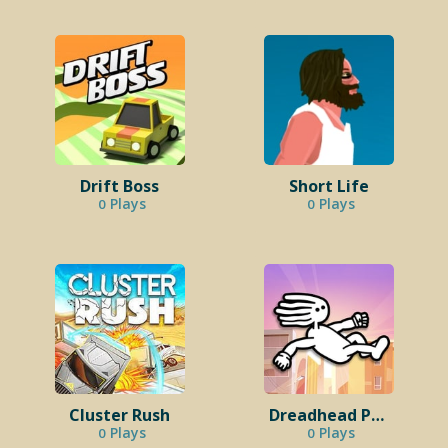
Drift Boss
Short Life
Plays
Plays
0
0
Cluster Rush
Dreadhead Parkour
Plays
Plays
0
0