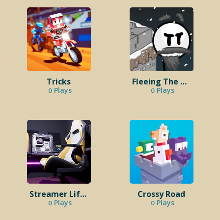
Tricks
Fleeing The Complex
Plays
Plays
0
0
Streamer Life Simulator 2
Crossy Road
Plays
Plays
0
0