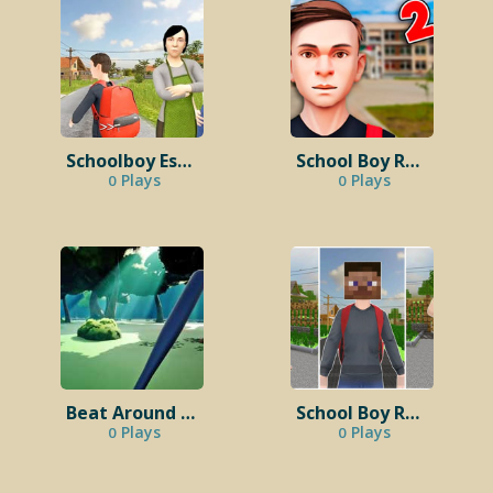
Schoolboy Escape 2: Village
School Boy Runaway 2
Plays
Plays
0
0
Beat Around The Bush
School Boy Runaway Minecraft​
Plays
Plays
0
0