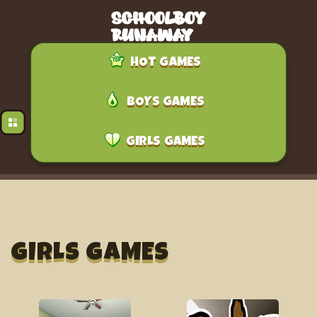
HOT GAMES
BOYS GAMES
GIRLS GAMES
GIRLS GAMES