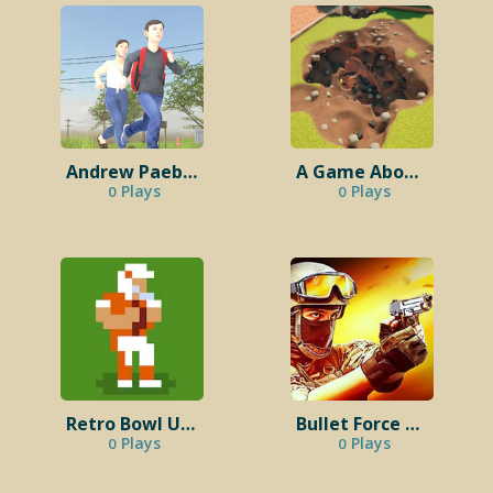
Andrew Paebelo Schoolboy Runaway
A Game About Digging A Hole
Plays
Plays
0
0
Retro Bowl Unblocked 76
Bullet Force Unblocked
Plays
Plays
0
0