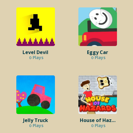
Level Devil
Eggy Car
Plays
Plays
0
0
Jelly Truck
House of Hazards
Plays
Plays
0
0