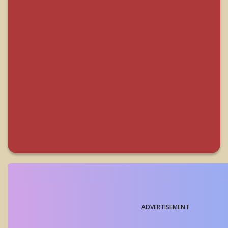
ADVERTISEMENT