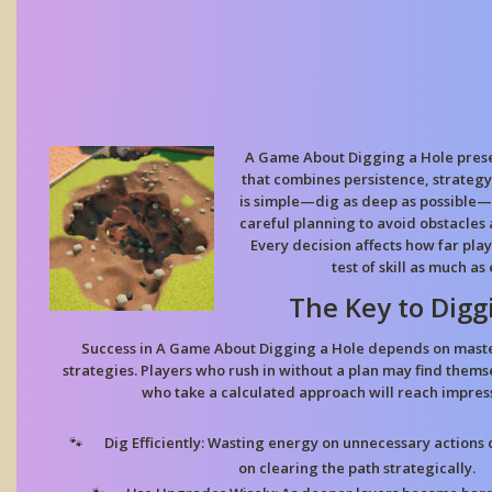
A Game About Digging a Hole prese
that combines persistence, strategy
is simple—dig as deep as possible—
careful planning to avoid obstacles
Every decision affects how far play
test of skill as much a
The Key to Digg
Success in A Game About Digging a Hole depends on maste
strategies. Players who rush in without a plan may find thems
who take a calculated approach will reach impres
Dig Efficiently:
Wasting energy on unnecessary actions c
on clearing the path strategically.