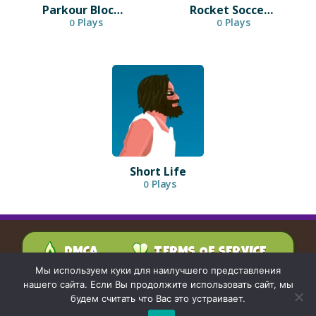
Parkour Block 3D
Rocket Soccer Derby
Plays
Plays
0
0
Short Life
Plays
0
DMCA
TERMS OF SERVICE
PRIVACY POLICY
Мы используем куки для наилучшего представления
CONTACT US
нашего сайта. Если Вы продолжите использовать сайт, мы
будем считать что Вас это устраивает.