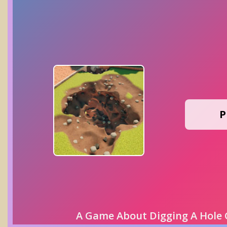
P
A Game About Digging A Hole