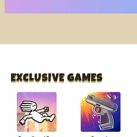
EXCLUSIVE GAMES