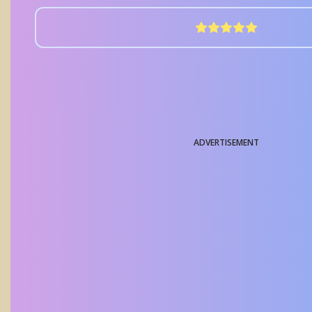
ADVERTISEMENT