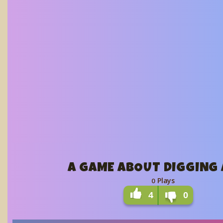
A GAME ABOUT DIGGING 
Plays
0
4
0