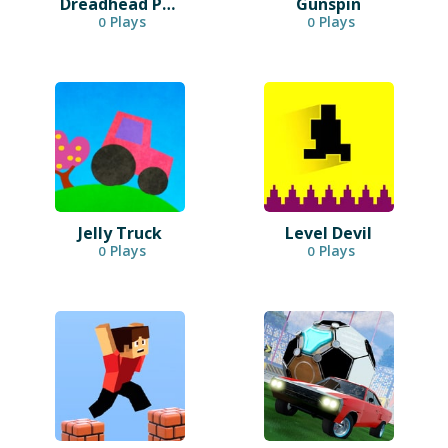
Dreadhead Parkour
Gunspin
Plays
Plays
0
0
Jelly Truck
Level Devil
Plays
Plays
0
0