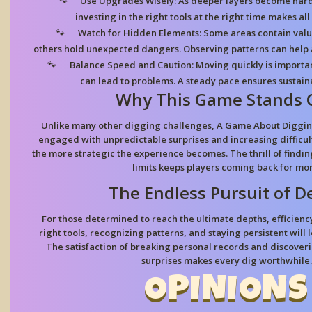
Use Upgrades Wisely:
As deeper layers become hard
investing in the right tools at the right time makes all
Watch for Hidden Elements:
Some areas contain valu
others hold unexpected dangers. Observing patterns can help 
Balance Speed and Caution:
Moving quickly is importan
can lead to problems. A steady pace ensures sustain
Why This Game Stands 
Unlike many other digging challenges, A Game About Diggin
engaged with unpredictable surprises and increasing difficul
the more strategic the experience becomes. The thrill of findi
limits keeps players coming back for mor
The Endless Pursuit of D
For those determined to reach the ultimate depths, efficienc
right tools, recognizing patterns, and staying persistent will 
The satisfaction of breaking personal records and discov
surprises makes every dig worthwhile.
OPINIONS