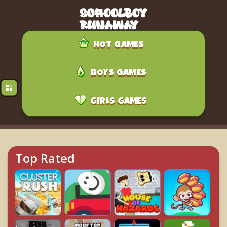
HOT GAMES
BOYS GAMES
GIRLS GAMES
Top Rated