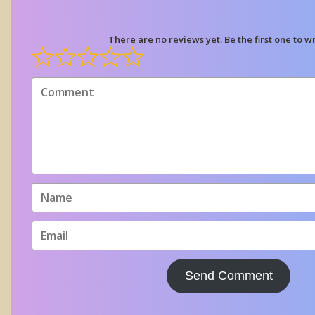
There are no reviews yet. Be the first one to wr
Send Comment