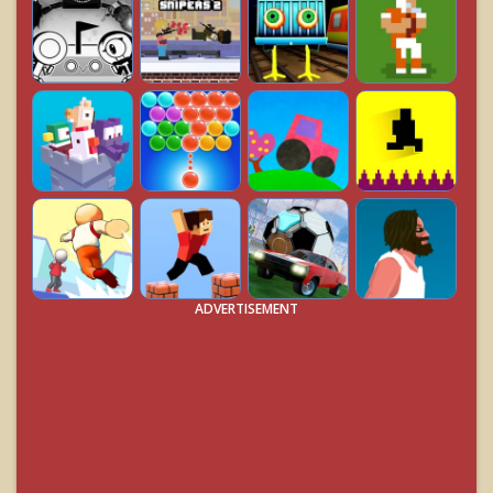
ADVERTISEMENT