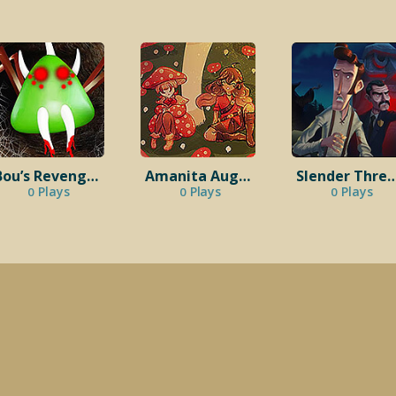
Bou’s Revenge: Trapped Within
Amanita August
Slender Thr
Plays
Plays
Plays
0
0
0