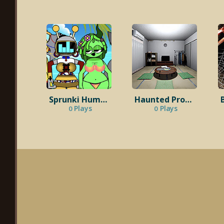
Sprunki Human Beach Edition
Haunted Property
Plays
Plays
0
0