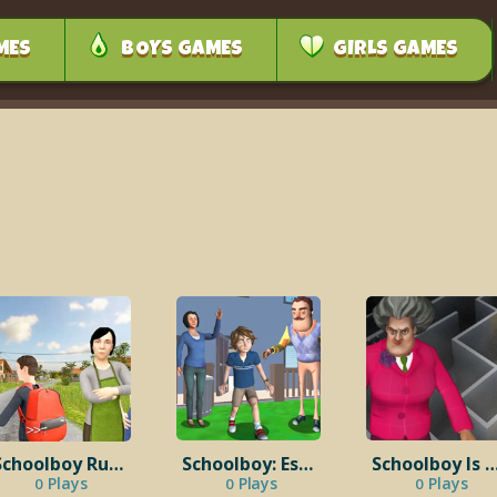
MES
BOYS GAMES
GIRLS GAMES
Schoolboy Runaway: Examine
Schoolboy: Escape From the House
Schoolboy Is A Co
Plays
Plays
Plays
0
0
0