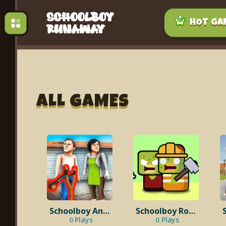
HOT GA
ALL GAMES
Schoolboy Angry Run Away
Schoolboy Room 42
Plays
Plays
0
0