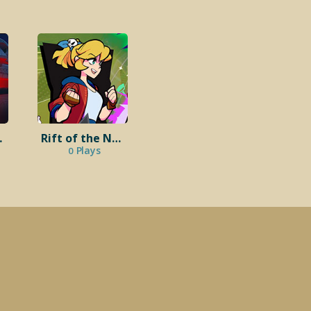
eads
Rift of the NecroDancer
Plays
0