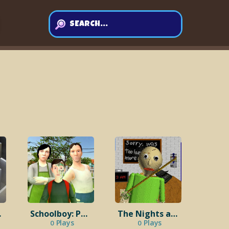
ward
Schoolboy: Punishment from Parents
The Nights at the Schoolhouse
Plays
Plays
0
0