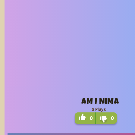
AM I NIMA
Plays
0
0
0