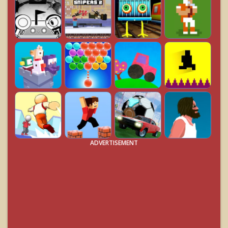
ADVERTISEMENT