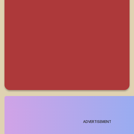
ADVERTISEMENT