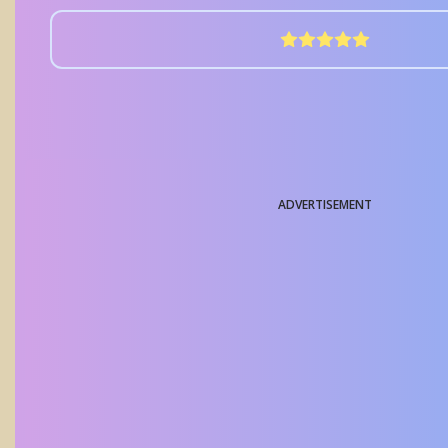
ADVERTISEMENT