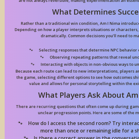
are not always reversible, making experimentation an essenti
What Determines Succe
Rather than a traditional win condition, Am I Nima introduc
Depending on how a player interprets situations or characters,
dramatically. Common decisions you’ll need to ma
Selecting responses
that determine NPC behavior or
Observing repeating patterns
that reveal und
Interacting with objects
in non-obvious ways to un
Because each route can lead to new interpretations, players 
the game, selecting different options to see how outcomes shif
value and allows for personal storytelling within the e
What Players Ask About Am
There are recurring questions that often come up during game
unclear progression points. Here are some of the
How do I access the second room?
Try interac
more than once or remaining idle for a s
Is there a correct answer in the conversat