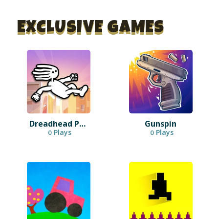
EXCLUSIVE GAMES
Dreadhead Parkour
Gunspin
Plays
Plays
0
0