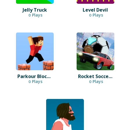
Jelly Truck
Level Devil
Plays
Plays
0
0
Parkour Block 3D
Rocket Soccer Derby
Plays
Plays
0
0