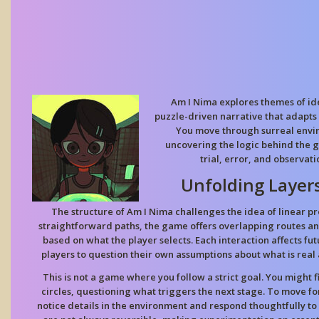
Am I Nima explores themes of ide
puzzle-driven narrative that adapts t
You move through surreal envi
uncovering the logic behind the g
trial, error, and observati
Unfolding Layers
The structure of Am I Nima challenges the idea of linear pr
straightforward paths, the game offers overlapping routes 
based on what the player selects. Each interaction affects f
players to question their own assumptions about what is real 
This is not a game where you follow a strict goal. You might f
circles, questioning what triggers the next stage. To move f
notice details in the environment and respond thoughtfully to