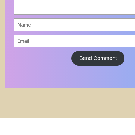
Send Comment