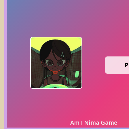
P
Am I Nima Game