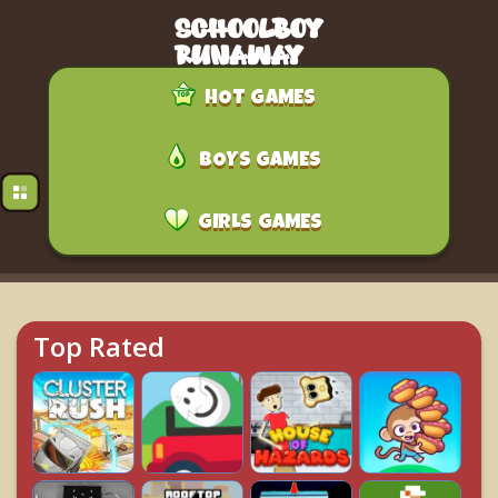
HOT GAMES
BOYS GAMES
GIRLS GAMES
Top Rated