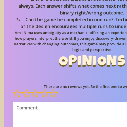
always. Each answer shifts what comes next rath
binary right/wrong outcome.
Can the game be completed in one run?
Techn
of the design encourages multiple runs to unde
Am I Nima uses ambiguity as a mechanic, offering an experien
how players interpret the world. If you enjoy discovery-drive
narratives with changing outcomes, this game may provide a 
logic and perspective.
OPINIONS
There are no reviews yet. Be the first one to wr