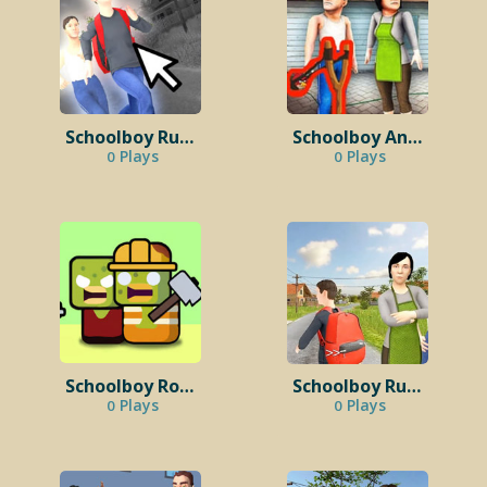
Schoolboy Runaway: Clicker
Schoolboy Angry Run Away
Plays
Plays
0
0
Schoolboy Room 42
Schoolboy Runaway: Examine
Plays
Plays
0
0