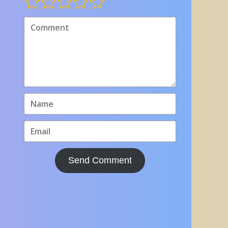
Send Comment