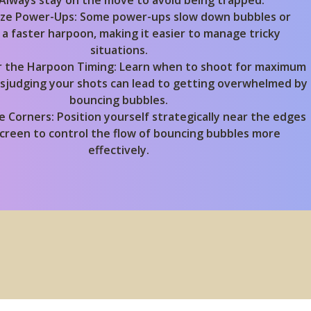
 Always stay on the move to avoid being trapped.
lize Power-Ups:
Some power-ups slow down bubbles or
 a faster harpoon, making it easier to manage tricky
situations.
 the Harpoon Timing:
Learn when to shoot for maximum
Misjudging your shots can lead to getting overwhelmed by
bouncing bubbles.
e Corners:
Position yourself strategically near the edges
screen to control the flow of bouncing bubbles more
effectively.