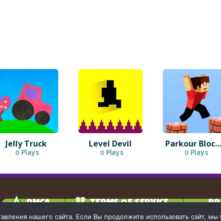
Jelly Truck
Level Devil
Parkour Block 
Plays
Plays
Plays
0
0
0
DMCA
TERMS OF SERVICE
PR
вления нашего сайта. Если Вы продолжите использовать сайт, мы бу