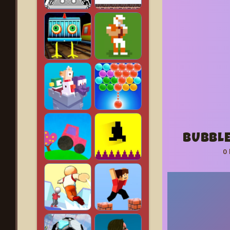
BUBBLE
0