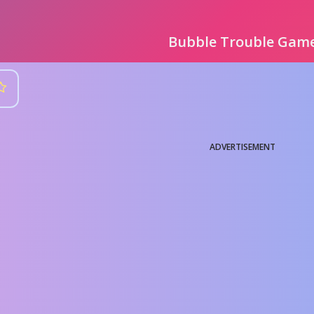
Bubble Trouble Gam
ADVERTISEMENT