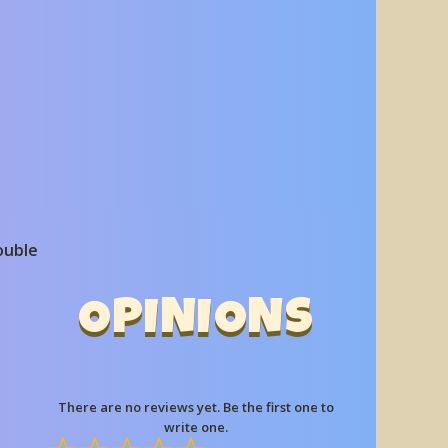
ouble
OPINIONS
There are no reviews yet. Be the first one to
write one.