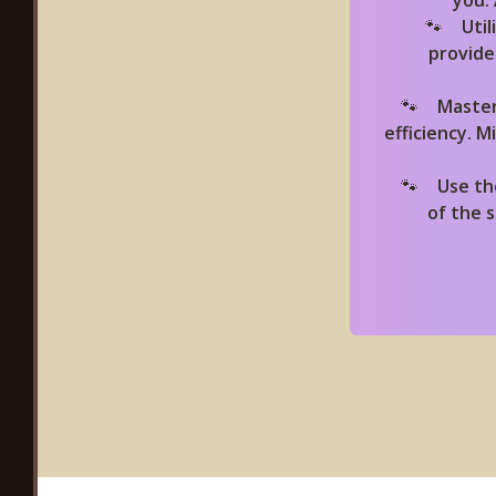
you.
Uti
provide
Master
efficiency. 
Use th
of the 