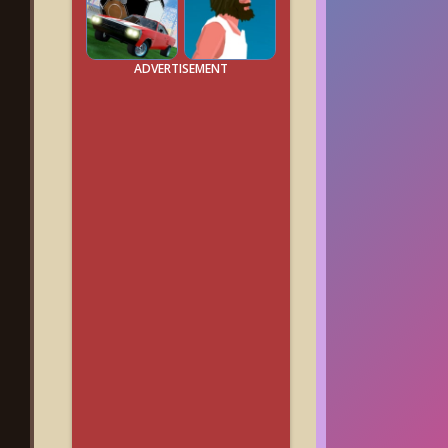
ADVERTISEMENT