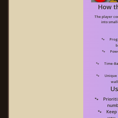
How t
The player co
into small
Progr
b
Powe
Time-Ba
Unique 
wall
Us
Priorit
numb
Keep