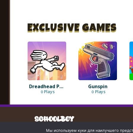
EXCLUSIVE GAMES
Dreadhead Parkour
Gunspin
Plays
Plays
0
0
Мы используем куки для наилучшего предста