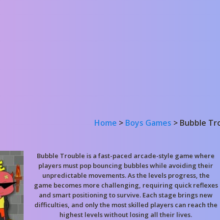
Home
>
Boys Games
>
Bubble Tr
Bubble Trouble is a fast-paced arcade-style game where
players must pop bouncing bubbles while avoiding their
unpredictable movements. As the levels progress, the
game becomes more challenging, requiring quick reflexes
and smart positioning to survive. Each stage brings new
difficulties, and only the most skilled players can reach the
highest levels without losing all their lives.