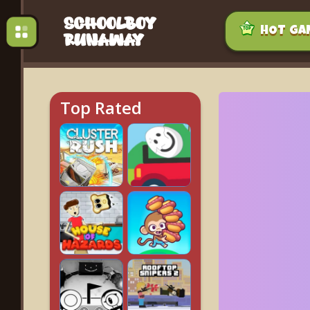
HOT GA
Top Rated