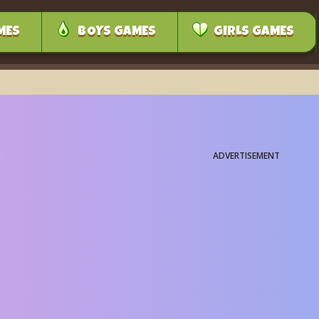
MES
BOYS GAMES
GIRLS GAMES
ADVERTISEMENT