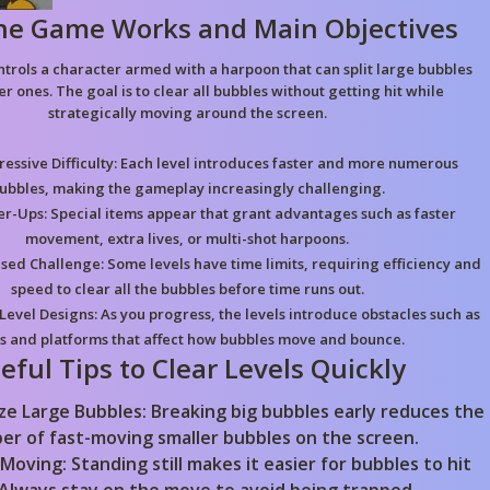
he Game Works and Main Objectives
ntrols a character armed with a harpoon that can split large bubbles
er ones. The goal is to clear all bubbles without getting hit while
strategically moving around the screen.
essive Difficulty:
Each level introduces faster and more numerous
ubbles, making the gameplay increasingly challenging.
r-Ups:
Special items appear that grant advantages such as faster
movement, extra lives, or multi-shot harpoons.
sed Challenge:
Some levels have time limits, requiring efficiency and
speed to clear all the bubbles before time runs out.
Level Designs:
As you progress, the levels introduce obstacles such as
s and platforms that affect how bubbles move and bounce.
eful Tips to Clear Levels Quickly
ize Large Bubbles:
Breaking big bubbles early reduces the
er of fast-moving smaller bubbles on the screen.
 Moving:
Standing still makes it easier for bubbles to hit