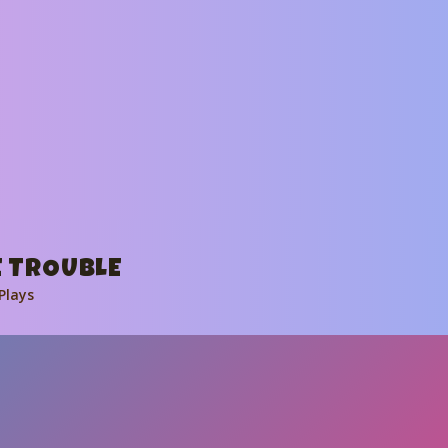
 TROUBLE
Plays