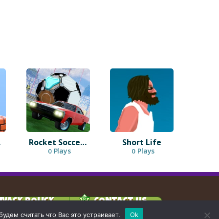
3D
Rocket Soccer Derby
Short Life
Plays
Plays
0
0
IVACY POLICY
CONTACT US
дем считать что Вас это устраивает.
Ok