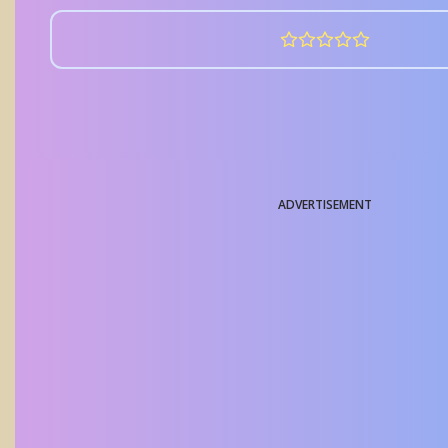
ADVERTISEMENT