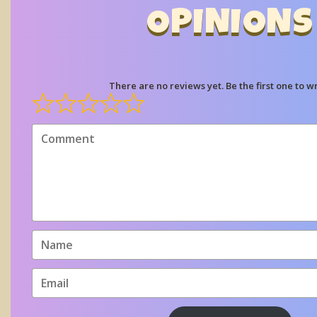
OPINIONS
There are no reviews yet. Be the first one to wr