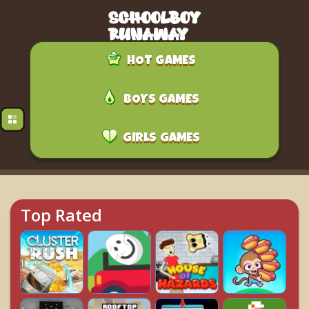
HOT GAMES
BOYS GAMES
GIRLS GAMES
Top Rated