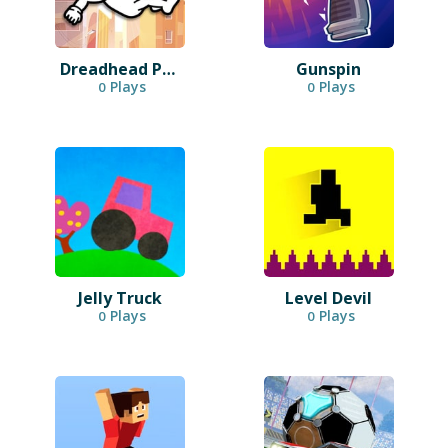
Dreadhead Parkour
Gunspin
Plays
Plays
0
0
Jelly Truck
Level Devil
Plays
Plays
0
0