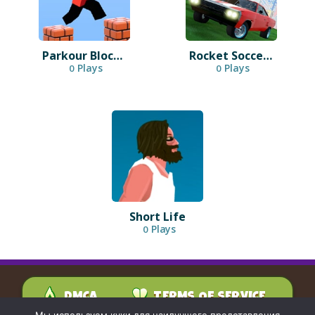
Parkour Block 3D
Rocket Soccer Derby
Plays
Plays
0
0
Short Life
Plays
0
DMCA
TERMS OF SERVICE
PRIVACY POLICY