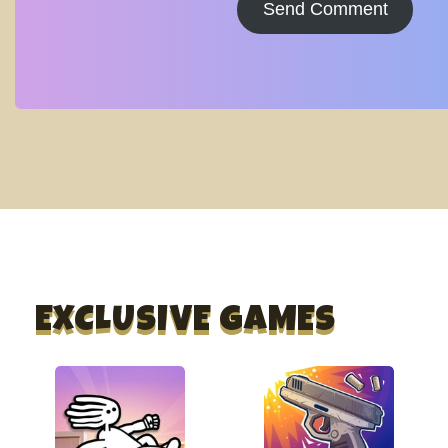
Send Comment
EXCLUSIVE GAMES