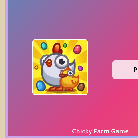
P
Chicky Farm Game