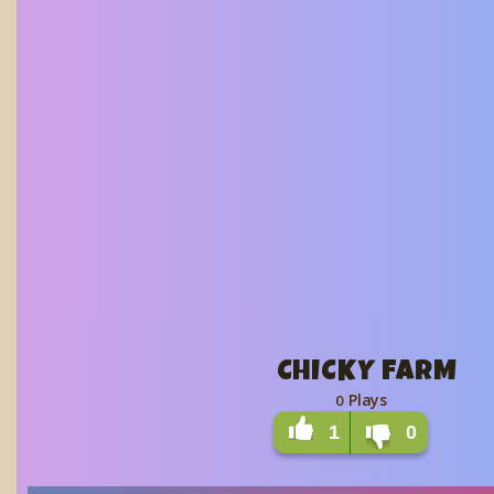
CHICKY FARM
Plays
0
1
0