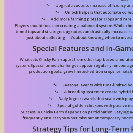
Upgrade coops to increase efficiency an
Unlock helpers that automate collec
Add more farming plots for crops and rare 
Players should focus on creating a balanced system. While chic
timed taps and strategic upgrades can drastically increase r
just about collecting—it’s about knowing when to invest
Special Features and In-Gam
What sets
Chicky Farm
apart from other tap-based simulators
system. Special timed challenges appear regularly, encourag
production goals, grow limited-edition crops, or hatch
Seasonal events with time-limited bo
A breeding system to create hybrid b
Daily login rewards that scale with play
Special golden chickens with passive mul
Success in
Chicky Farm
depends on participation. Staying a
frequently ensures you won’t miss out on temporary boost
Strategy Tips for Long-Term 