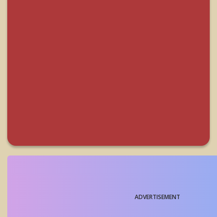
ADVERTISEMENT