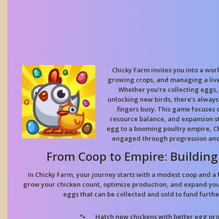
Chicky Farm invites you into a worl
growing crops, and managing a lively
Whether you’re collecting eggs,
unlocking new birds, there’s alway
fingers busy. This game focuses o
resource balance, and expansion st
egg to a booming poultry empire, C
engaged through progression an
From Coop to Empire: Building
In Chicky Farm, your journey starts with a modest coop and a 
grow your chicken count, optimize production, and expand your
eggs that can be collected and sold to fund furth
Hatch new chickens with better egg pro