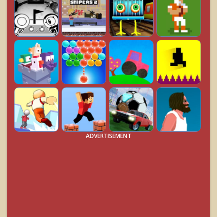
ADVERTISEMENT