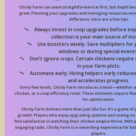
Chicky Farm
can seem straightforward at first, but depth b
grow. Planning your upgrades and managing resources wisel
difference. Here are a few tips:
Always invest in coop upgrades before exp
collection is your main source of in
Use boosters wisely. Save multipliers for
windows or during special event
Don’t ignore crops. Certain chickens require
in your farm plots.
Automate early. Hiring helpers early reduces
and accelerates progress.
Every few levels,
Chicky Farm
introduces a twist—whether a 
chicken, or a coop efficiency reset. These elements require fle
for optimization.
Chicky Farm
delivers more than just idle fun. It’s a game of
growth. Players who enjoy upgrading systems and seeing inc
find satisfaction in watching their chicken empire thrive. With 
engaging tasks,
Chicky Farm
is a rewarding experience for bo
players.