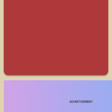
ADVERTISEMENT