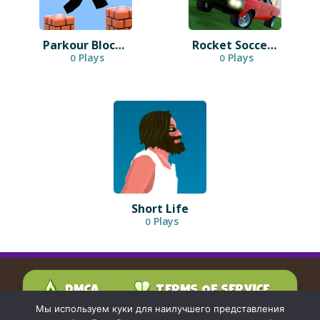
Parkour Block 3D
Rocket Soccer Derby
Plays
Plays
0
0
Short Life
Plays
0
DMCA
TERMS OF SERVICE
PRIVACY POLICY
Мы используем куки для наилучшего представления
CONTACT US