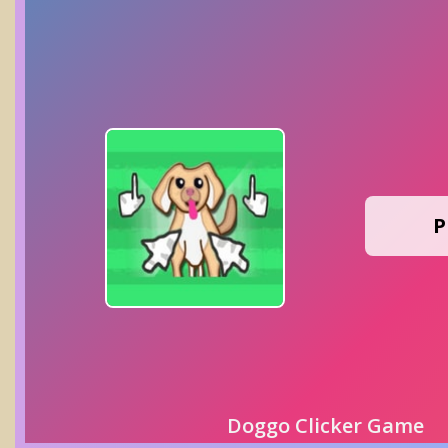
P
Doggo Clicker Game