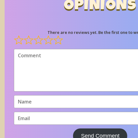
OPINIONS
There are no reviews yet. Be the first one to wr
Send Comment