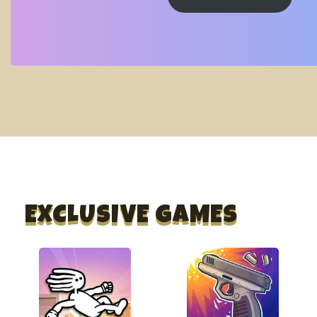
EXCLUSIVE GAMES