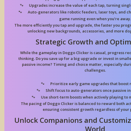
Upgrades increase the value of each tap, turning singl
Auto-generators like robotic feeders, laser toys, and 
game running even when you’re away.
The more efficiently you tap and upgrade, the faster you prog
unlocking new backgrounds, accessories, and more dog
Strategic Growth and Optim
While the gameplay in Doggo Clicker is casual, progress re
thinking. Do you save up for a big upgrade or invest in small
passive income? Timing and choice matter, especially duri
challenges.
Prioritize early game upgrades that boost 
Shift focus to auto-generators once passive i
Use short-term boosts when actively playing to 
The pacing of Doggo Clicker is balanced to reward both act
ensuring consistent growth regardless of your p
Unlock Companions and Customiz
World