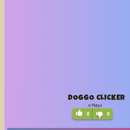
DOGGO CLICKER
Plays
0
0
0