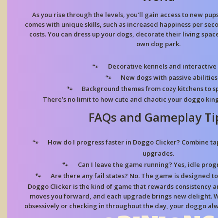
As you rise through the levels, you’ll gain access to new pup
comes with unique skills, such as increased happiness per se
costs. You can dress up your dogs, decorate their living spac
own dog park.
Decorative kennels and interactive 
New dogs with passive abilities
Background themes from cozy kitchens to sp
There’s no limit to how cute and chaotic your doggo k
FAQs and Gameplay Ti
How do I progress faster in Doggo Clicker? Combine ta
upgrades.
Can I leave the game running? Yes, idle progre
Are there any fail states? No. The game is designed 
Doggo Clicker is the kind of game that rewards consistency and
moves you forward, and each upgrade brings new delight. W
obsessively or checking in throughout the day, your doggo alw