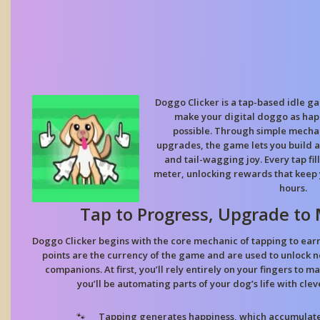
Doggo Clicker is a tap-based idle g
make your digital doggo as ha
possible. Through simple mecha
upgrades, the game lets you build a 
and tail-wagging joy. Every tap fil
meter, unlocking rewards that keep 
hours.
Tap to Progress, Upgrade to 
Doggo Clicker begins with the core mechanic of tapping to ear
points are the currency of the game and are used to unlock n
companions. At first, you’ll rely entirely on your fingers to m
you’ll be automating parts of your dog’s life with cle
Tapping generates happiness, which accumulates