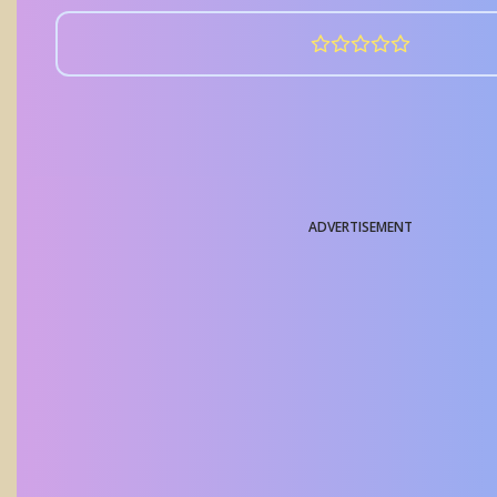
ADVERTISEMENT