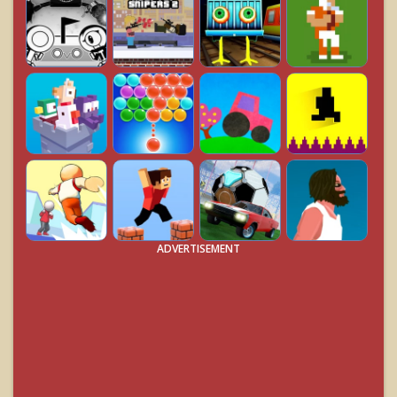
ADVERTISEMENT