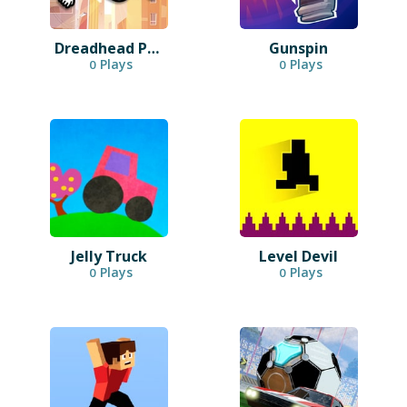
Dreadhead Parkour
Gunspin
Plays
Plays
0
0
Jelly Truck
Level Devil
Plays
Plays
0
0