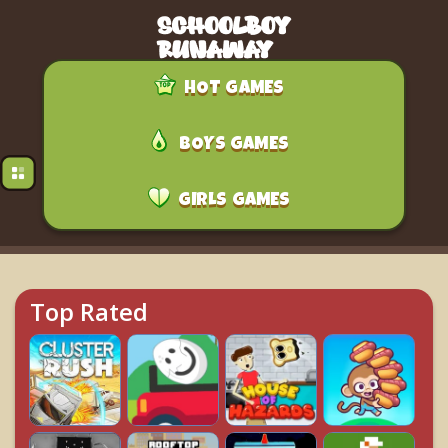
HOT GAMES
BOYS GAMES
GIRLS GAMES
Top Rated