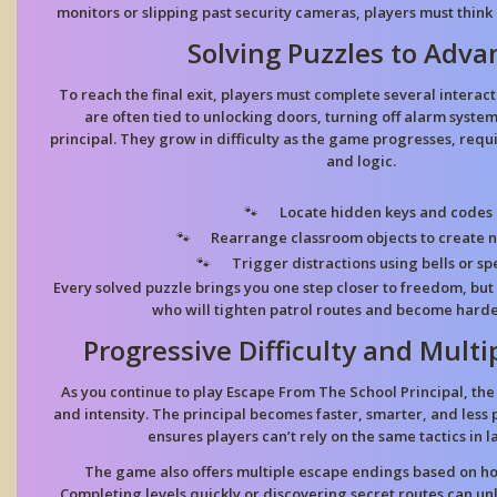
monitors or slipping past security cameras, players must think
Solving Puzzles to Adva
To reach the final exit, players must complete several interact
are often tied to unlocking doors, turning off alarm system
principal. They grow in difficulty as the game progresses, requ
and logic.
Locate hidden keys and codes
Rearrange classroom objects to create 
Trigger distractions using bells or s
Every solved puzzle brings you one step closer to freedom, but a
who will tighten patrol routes and become harde
Progressive Difficulty and Multi
As you continue to play Escape From The School Principal, the
and intensity. The principal becomes faster, smarter, and less
ensures players can’t rely on the same tactics in l
The game also offers multiple escape endings based on h
Completing levels quickly or discovering secret routes can un