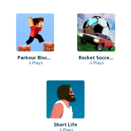
Parkour Block 3D
Rocket Soccer Derby
Plays
Plays
0
0
Short Life
Plays
0