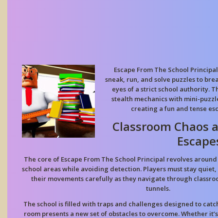
Escape From The School Principal
sneak, run, and solve puzzles to bre
eyes of a strict school authority
stealth mechanics with mini-puzzl
creating a fun and tense es
Classroom Chaos a
Escape
The core of Escape From The School Principal revolves aroun
school areas while avoiding detection. Players must stay quiet, 
their movements carefully as they navigate through classro
tunnels.
The school is filled with traps and challenges designed to catc
room presents a new set of obstacles to overcome. Whether it’s