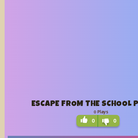
ESCAPE FROM THE SCHOOL P
Plays
0
0
0