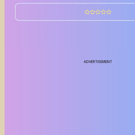
ADVERTISEMENT