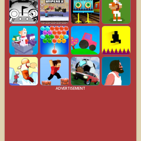
ADVERTISEMENT