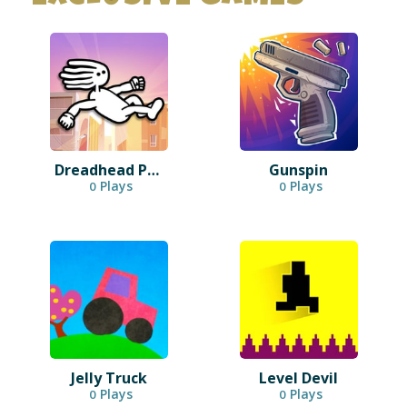
Dreadhead Parkour
Gunspin
Plays
Plays
0
0
Jelly Truck
Level Devil
Plays
Plays
0
0