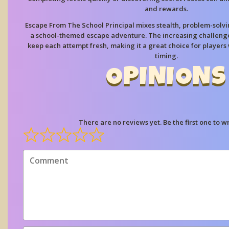
and rewards.
Escape From The School Principal mixes stealth, problem-solvin
a school-themed escape adventure. The increasing challeng
keep each attempt fresh, making it a great choice for players
timing.
OPINIONS
There are no reviews yet. Be the first one to wr