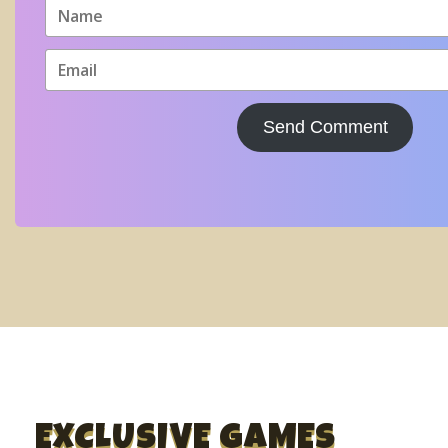
Send Comment
EXCLUSIVE GAMES