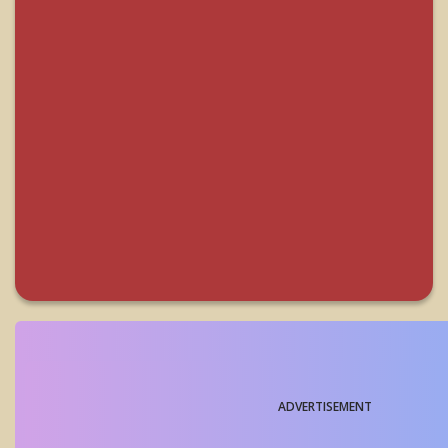
ADVERTISEMENT