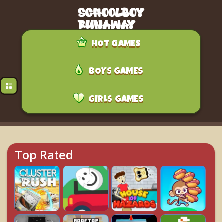
HOT GAMES
BOYS GAMES
GIRLS GAMES
Top Rated