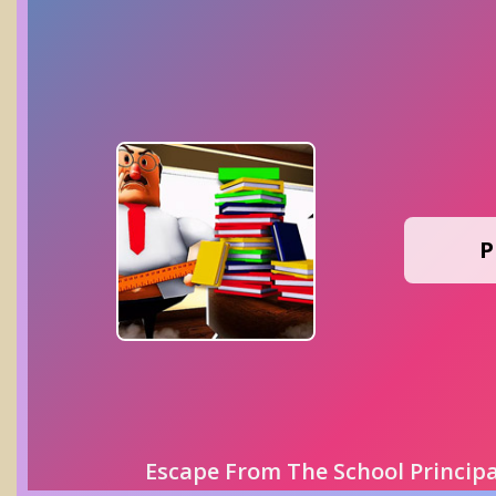
P
Escape From The School Princip