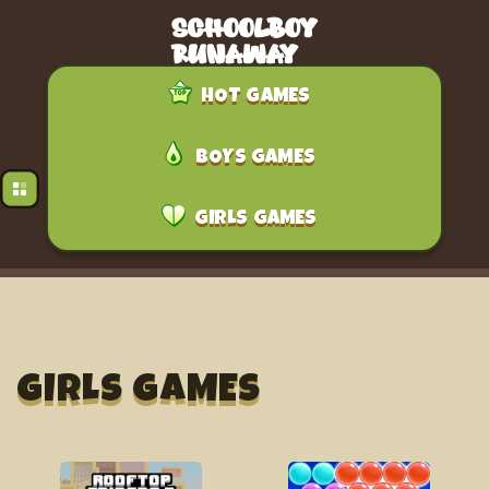
HOT GAMES
BOYS GAMES
GIRLS GAMES
GIRLS GAMES