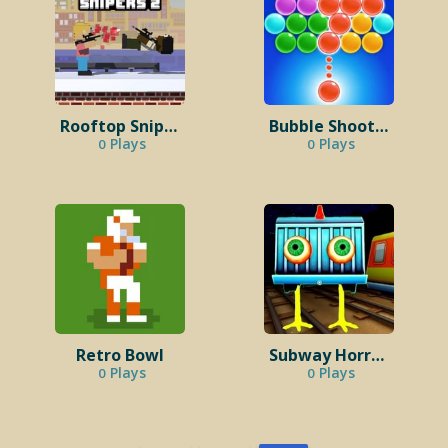
Rooftop Snipers 2
Bubble Shooter
Plays
Plays
0
0
Retro Bowl
Subway Horror Chapter 2
Plays
Plays
0
0