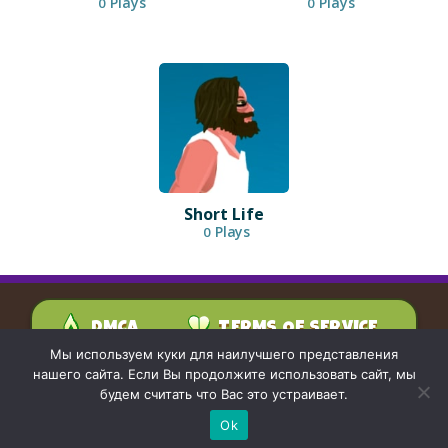
Plays
Plays
0
0
Short Life
Plays
0
DMCA
TERMS OF SERVICE
PRIVACY POLICY
Мы используем куки для наилучшего представления
CONTACT US
нашего сайта. Если Вы продолжите использовать сайт, мы
будем считать что Вас это устраивает.
Ok