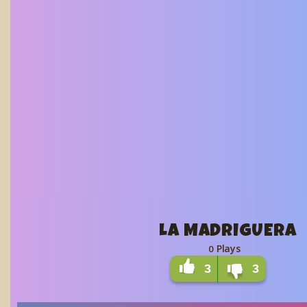
LA MADRIGUERA
Plays
0
3
3