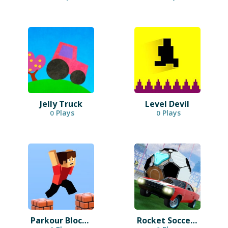
Jelly Truck
Level Devil
Plays
Plays
0
0
Parkour Block 3D
Rocket Soccer Derby