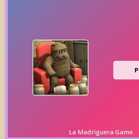
P
La Madriguera Game