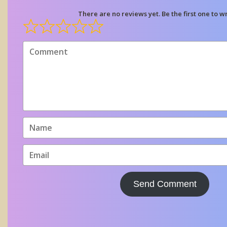
There are no reviews yet. Be the first one to wr
Send Comment