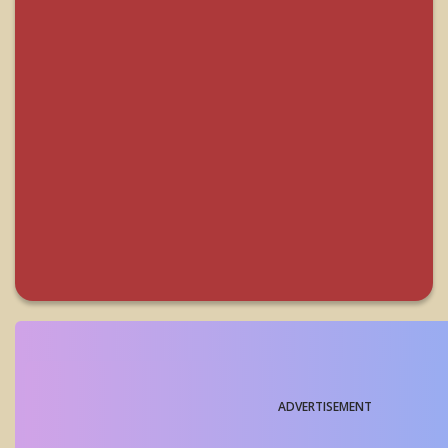
ADVERTISEMENT