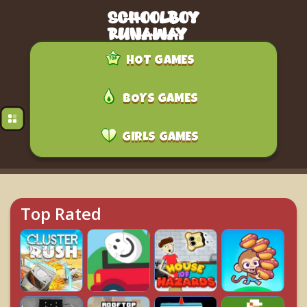
HOT GAMES
BOYS GAMES
GIRLS GAMES
Top Rated