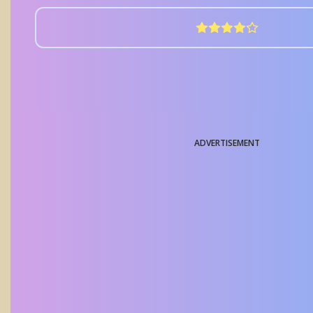
ADVERTISEMENT