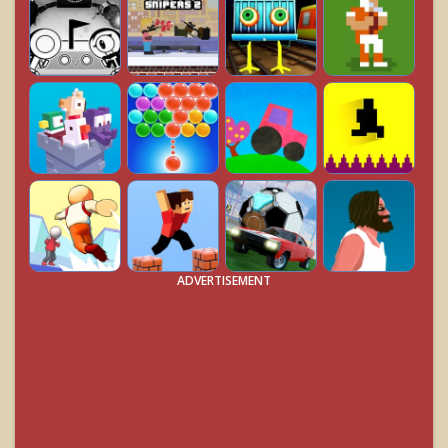
ADVERTISEMENT