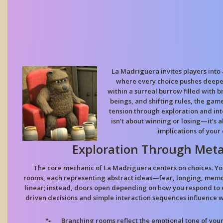
La Madriguera invites players int
where every choice pushes deeper
within a surreal burrow filled with 
beings, and shifting rules, the gam
tension through exploration and in
isn’t about winning or losing—it’s
implications of your 
Exploration Through Met
The core mechanic of La Madriguera centers on choices. Yo
rooms, each representing abstract ideas—fear, longing, memory
linear; instead, doors open depending on how you respond to 
driven decisions and simple interaction sequences influence 
Branching rooms
reflect the emotional tone of your