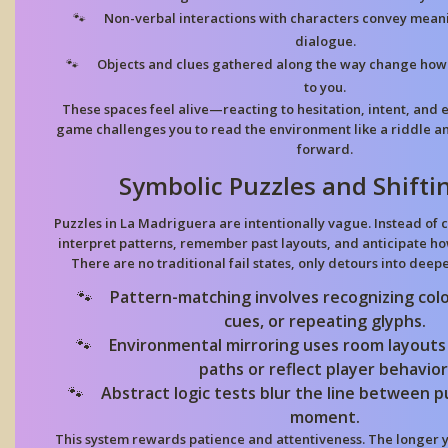
Non-verbal interactions
with characters convey meani
dialogue.
Objects and clues
gathered along the way change how 
to you.
These spaces feel alive—reacting to hesitation, intent, and 
game challenges you to read the environment like a riddle an
forward.
Symbolic Puzzles and Shifti
Puzzles in La Madriguera are intentionally vague. Instead of c
interpret patterns, remember past layouts, and anticipate h
There are no traditional fail states, only detours into deep
Pattern-matching
involves recognizing col
cues, or repeating glyphs.
Environmental mirroring
uses room layouts
paths or reflect player behavior
Abstract logic tests
blur the line between p
moment.
This system rewards patience and attentiveness. The longer y