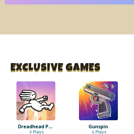
EXCLUSIVE GAMES
Dreadhead Parkour
Gunspin
Plays
Plays
0
0