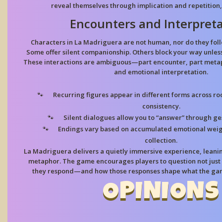
reveal themselves through implication and repetition, 
Encounters and Interpreta
Characters in La Madriguera are not human, nor do they foll
Some offer silent companionship. Others block your way unles
These interactions are ambiguous—part encounter, part metap
and emotional interpretation.
Recurring figures
appear in different forms across ro
consistency.
Silent dialogues
allow you to “answer” through ges
Endings vary
based on accumulated emotional weigh
collection.
La Madriguera delivers a quietly immersive experience, leanin
metaphor. The game encourages players to question not just 
they respond—and how those responses shape what the gam
OPINIONS