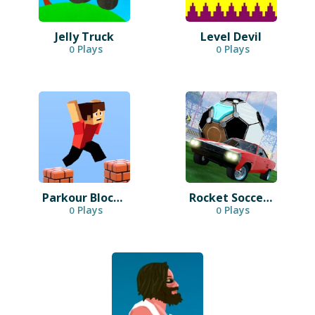
Jelly Truck
Level Devil
Plays
Plays
0
0
Parkour Block 3D
Rocket Soccer Derby
Plays
Plays
0
0