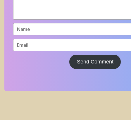
Send Comment