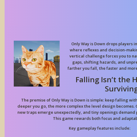
Only Way is Down drops players i
where reflexes and decision-makin
vertical challenge forces you to 
gaps, shifting hazards, and unpr
farther you fall, the faster and mo
Falling Isn’t the
Surviving
The premise of Only Way is Down is simple: keep falling wit
deeper you go, the more complex the level design becomes. Ob
new traps emerge unexpectedly, and tiny openings demand pi
This game rewards both focus and adaptabi
Key gameplay features include: