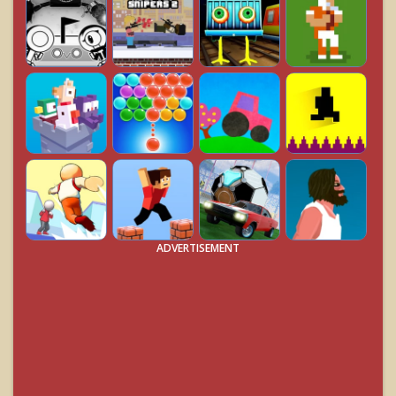
ADVERTISEMENT