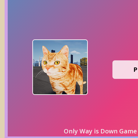
P
Only Way is Down Game