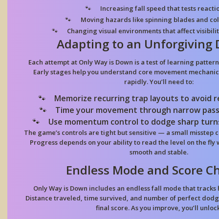
Increasing fall speed
that tests reacti
Moving hazards
like spinning blades and col
Changing visual environments
that affect visibil
Adapting to an Unforgiving
Each attempt at Only Way is Down is a test of learning pattern
Early stages help you understand core movement mechanics
rapidly. You’ll need to:
Memorize recurring trap layouts
to avoid 
Time your movement through narrow pas
Use momentum control
to dodge sharp turns
The game’s controls are tight but sensitive — a small misstep 
Progress depends on your ability to read the level on the fly 
smooth and stable.
Endless Mode and Score C
Only Way is Down includes an endless fall mode that tracks
Distance traveled, time survived, and number of perfect dodge
final score. As you improve, you’ll unlock