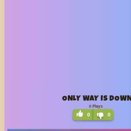
ONLY WAY IS DOW
Plays
0
0
0