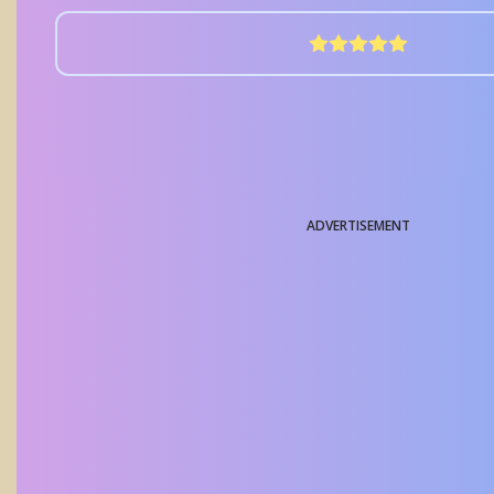
ADVERTISEMENT