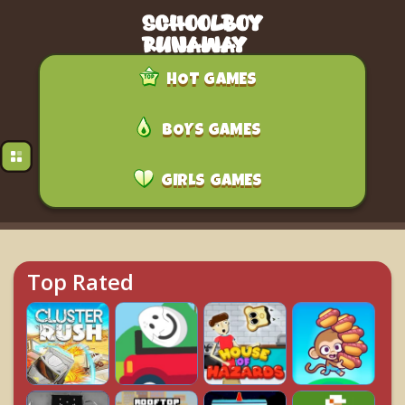
HOT GAMES
BOYS GAMES
GIRLS GAMES
Top Rated