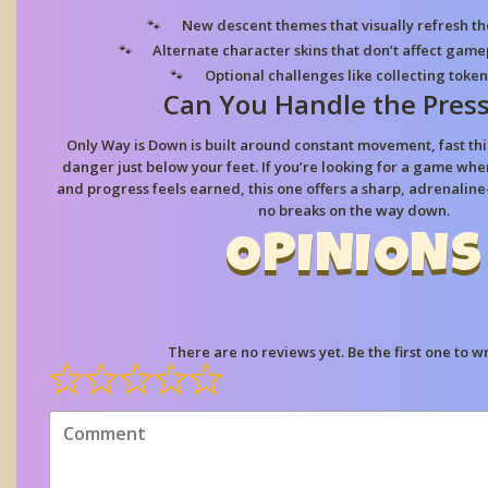
New descent themes
that visually refresh t
Alternate character skins
that don’t affect gamep
Optional challenges
like collecting token
Can You Handle the Pres
Only Way is Down is built around constant movement, fast thin
danger just below your feet. If you’re looking for a game wh
and progress feels earned, this one offers a sharp, adrenalin
no breaks on the way down.
OPINIONS
There are no reviews yet. Be the first one to wr