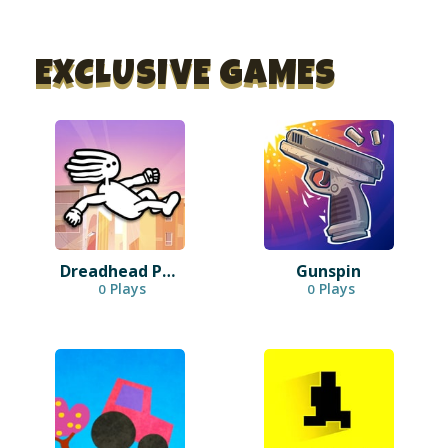
EXCLUSIVE GAMES
Dreadhead Parkour
Gunspin
Plays
Plays
0
0