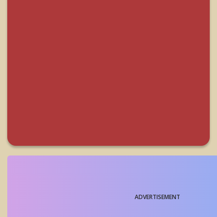
ADVERTISEMENT