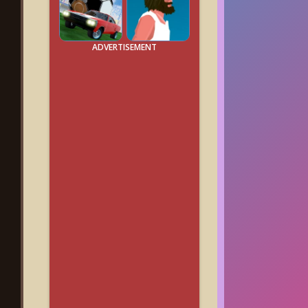
ADVERTISEMENT