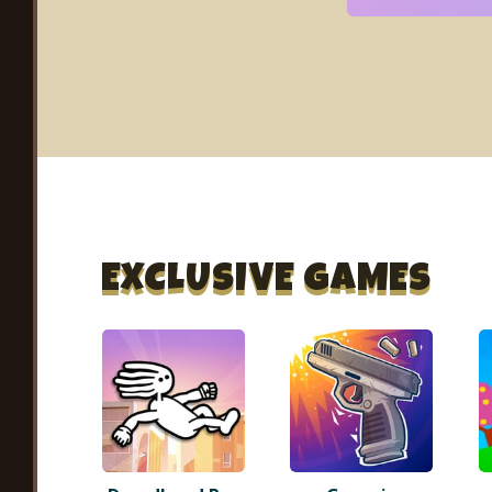
EXCLUSIVE GAMES