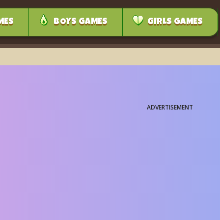
MES
BOYS GAMES
GIRLS GAMES
ADVERTISEMENT