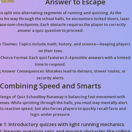
Answer to Escape
is split into alternating segments of running and quizzing. As the
s his way through the school halls, he encounters locked doors, laser
assroom checkpoints. Each obstacle requires the player to correctly
answer a quiz question to proceed.
n Themes:
Topics include math, history, and science—keeping players
on their toes.
 Choice Format:
Each quiz features 3–4 possible answers with a limited
time to respond.
 Answer Consequences:
Mistakes lead to detours, slower routes, or
security alerts.
Combining Speed and Smarts
llenge of Quiz SchoolBoy Runaway is balancing fast movement with
nses. While sprinting through the halls, you must stay mentally alert.
s reaction speed, but also forces players to quickly recall facts and
logic under pressure.
e 1: Introductory quizzes with light running mechanics.
: Heavier question sets and moving obstacles like rolling