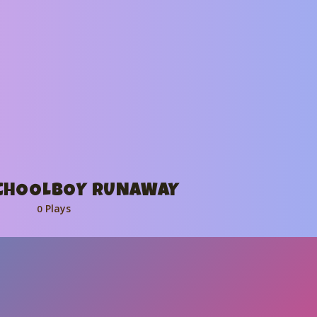
SCHOOLBOY RUNAWAY
Plays
0