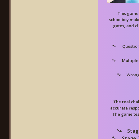
This game 
schoolboy make
gates, and cl
Questio
Multiple
Wrong
The real cha
accurate respo
The game test
Stag
Stage 2