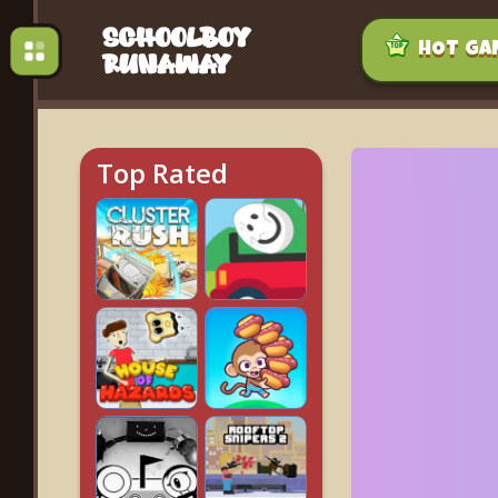
HOT GA
Top Rated