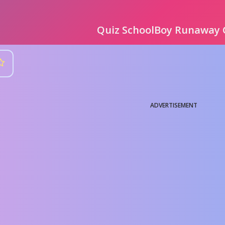
Quiz SchoolBoy Runaway
ADVERTISEMENT