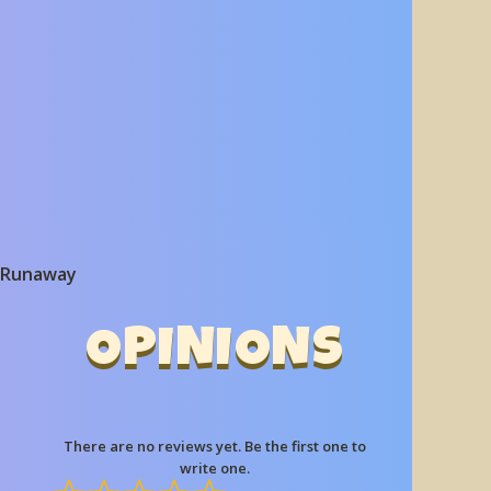
 Runaway
OPINIONS
There are no reviews yet. Be the first one to
write one.