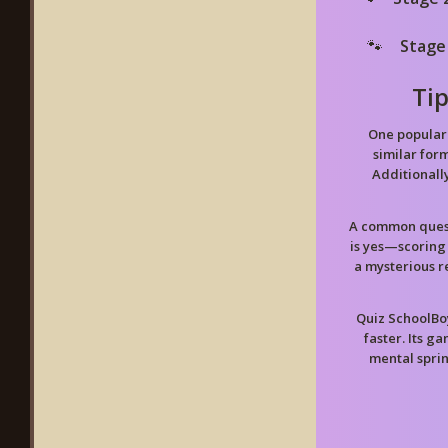
Stage
Ti
One popular 
similar form
Additionall
A common quest
is yes—scoring
a mysterious r
Quiz SchoolBo
faster. Its g
mental spri