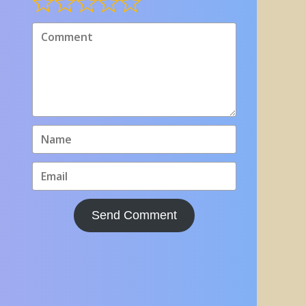
Send Comment