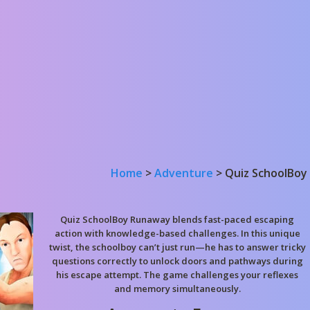
Home
>
Adventure
>
Quiz SchoolBoy
Quiz SchoolBoy Runaway blends fast-paced escaping
action with knowledge-based challenges. In this unique
twist, the schoolboy can’t just run—he has to answer tricky
questions correctly to unlock doors and pathways during
his escape attempt. The game challenges your reflexes
and memory simultaneously.