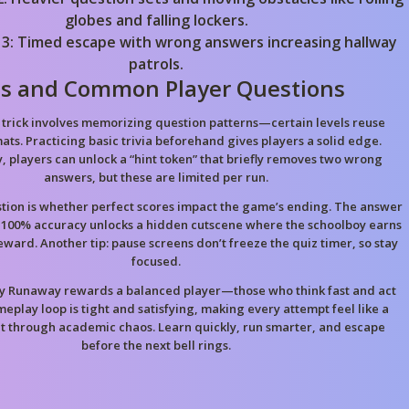
globes and falling lockers.
 3: Timed escape with wrong answers increasing hallway
patrols.
ps and Common Player Questions
trick involves memorizing question patterns—certain levels reuse
ats. Practicing basic trivia beforehand gives players a solid edge.
y, players can unlock a “hint token” that briefly removes two wrong
answers, but these are limited per run.
ion is whether perfect scores impact the game’s ending. The answer
 100% accuracy unlocks a hidden cutscene where the schoolboy earns
eward. Another tip: pause screens don’t freeze the quiz timer, so stay
focused.
y Runaway rewards a balanced player—those who think fast and act
ameplay loop is tight and satisfying, making every attempt feel like a
nt through academic chaos. Learn quickly, run smarter, and escape
before the next bell rings.