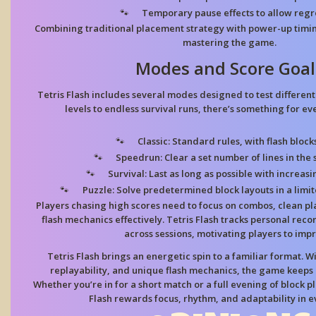
Temporary pause effects
to allow regr
Combining traditional placement strategy with power-up timi
mastering the game.
Modes and Score Goal
Tetris Flash includes several modes designed to test different 
levels to endless survival runs, there’s something for eve
Classic:
Standard rules, with flash bloc
Speedrun:
Clear a set number of lines in the 
Survival:
Last as long as possible with increasi
Puzzle:
Solve predetermined block layouts in a limi
Players chasing high scores need to focus on combos, clean p
flash mechanics effectively. Tetris Flash tracks personal rec
across sessions, motivating players to imp
Tetris Flash brings an energetic spin to a familiar format. W
replayability, and unique flash mechanics, the game keeps p
Whether you’re in for a short match or a full evening of block 
Flash rewards focus, rhythm, and adaptability in e