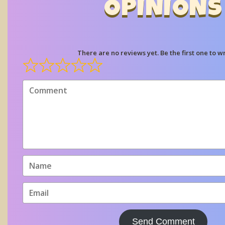
OPINIONS
There are no reviews yet. Be the first one to wr
Send Comment