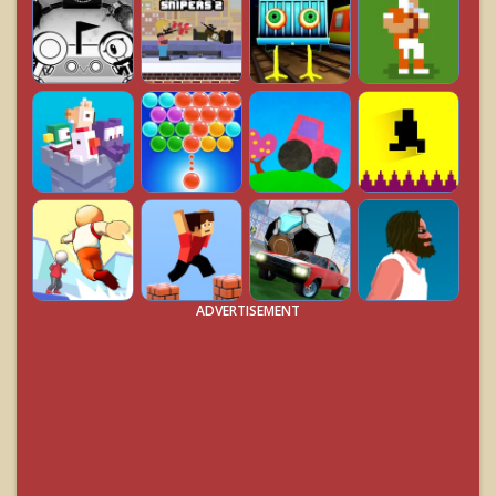
ADVERTISEMENT