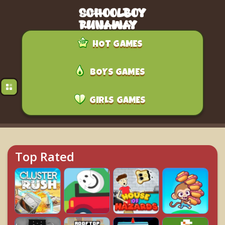
HOT GAMES
BOYS GAMES
GIRLS GAMES
Top Rated