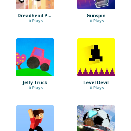
Dreadhead Parkour
Gunspin
Plays
Plays
0
0
Jelly Truck
Level Devil
Plays
Plays
0
0