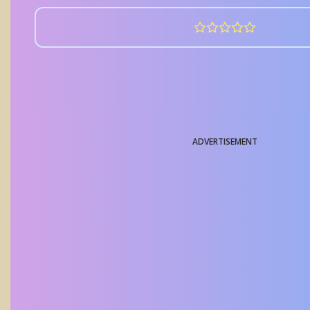
ADVERTISEMENT