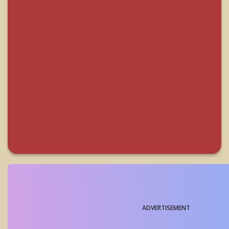
ADVERTISEMENT