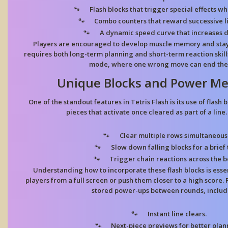
Flash blocks
that trigger special effects w
Combo counters
that reward successive li
A dynamic speed curve
that increases di
Players are encouraged to develop muscle memory and stay 
requires both long-term planning and short-term reaction skills,
mode, where one wrong move can end the 
Unique Blocks and Power Me
One of the standout features in Tetris Flash is its use of flas
pieces that activate once cleared as part of a line
Clear multiple rows
simultaneousl
Slow down falling blocks
for a brief 
Trigger chain reactions
across the b
Understanding how to incorporate these flash blocks is esse
players from a full screen or push them closer to a high score. 
stored power-ups between rounds, includ
Instant line clears.
Next-piece previews
for better plan