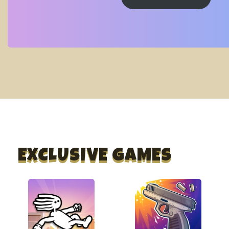
EXCLUSIVE GAMES