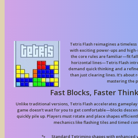
Tetris Flash reimagines a timeless
with exciting power-ups and high
the core rules are familiar—fit fal
horizontal lines—Tetris Flash int
demand quick thinking and a refine
than just clearing lines. It’s about
mastering the p
Fast Blocks, Faster Thin
Unlike traditional versions, Tetris Flash accelerates gameplay 
game doesn’t wait for you to get comfortable—blocks descen
quickly pile up. Players must rotate and place shapes efficien
mechanics like flashing tiles and timed co
Standard Tetrimino shapes
with enhanced vi