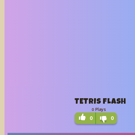
TETRIS FLASH
Plays
0
0
0