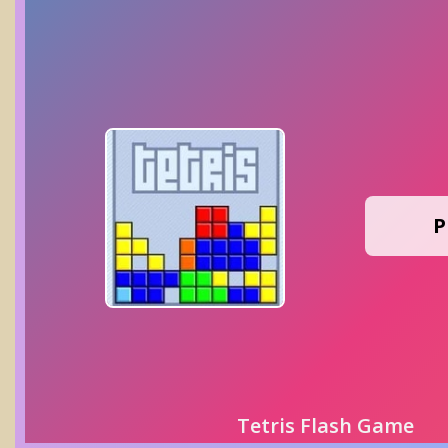
P
Tetris Flash Game