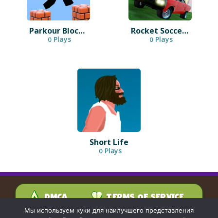
Parkour Block 3D
Rocket Soccer Derby
Plays
Plays
0
0
Short Life
Plays
0
DMCA
TERMS OF SERVICE
PRIVACY POLICY
Мы используем куки для наилучшего представления
CONTACT US