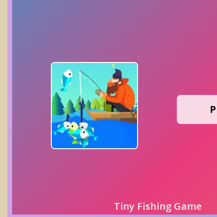
P
Tiny Fishing Game