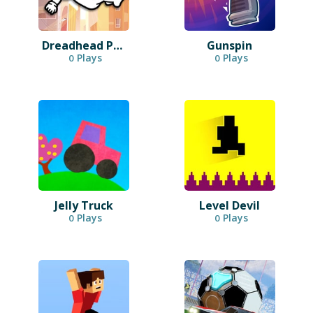
Dreadhead Parkour
Gunspin
Plays
Plays
0
0
Jelly Truck
Level Devil
Plays
Plays
0
0