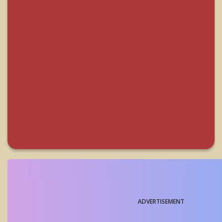
ADVERTISEMENT