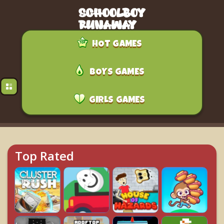
HOT GAMES
BOYS GAMES
GIRLS GAMES
Top Rated