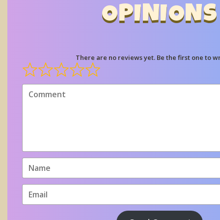
OPINIONS
There are no reviews yet. Be the first one to wr