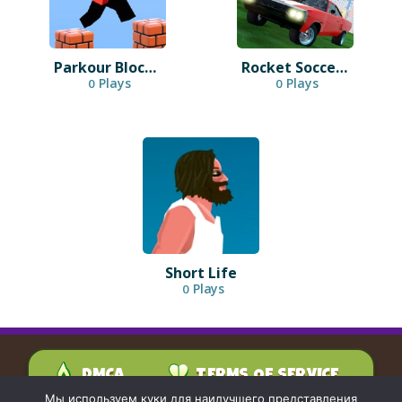
Parkour Block 3D
Rocket Soccer Derby
Plays
Plays
0
0
Short Life
Plays
0
DMCA
TERMS OF SERVICE
PRIVACY POLICY
Мы используем куки для наилучшего представления