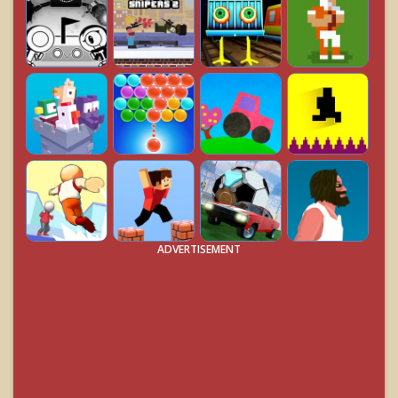
ADVERTISEMENT