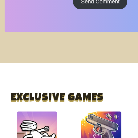
Send Comment
EXCLUSIVE GAMES