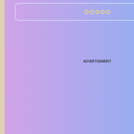
ADVERTISEMENT