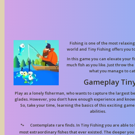
Fishing is one of the most relaxin
world and Tiny Fishing offers you to
In this game you can elevate your fi
much fish as you like. Just throw the
what you manage to catc
Gameplay Tiny
Play as a lonely fisherman, who wants to capture the largest be
glades. However, you don’t have enough experience and knowl
So, take your time, learning the basics of this exciting ga
abilities.
Contemplate rare finds. In Tiny Fishing you are able to 
most extraordinary fishes that ever existed. The deeper you