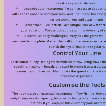
creatures you can discover.
Upgrade your instruments. To gain access to deeper te
will need to enhance both your hook and line. Spend the cash y
various power-ups and attachments.
Gather the full collection. Each unique kind of water cr
your aquarium. Take a look at the stunning diversity of se
Accomplish daily challenges. Every day the game will 
you need to complete. Master them all and receive an extra 
to visit the mysterious lake regularly.
Control Your Line
Each round in Tiny Fishing starts with the throw. Bring down the
reaching maximum length, and start bringing it upwards, gath
swam in your direction. Manipulate the speed and the traj
creatures as possible.
Customise the Tools
The hook is also an essential instrument in Tiny Fishing. Howe
only to improve its capacity, but also to change its appearance,
options. If you enjoyed this quest, try your hand a