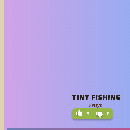
TINY FISHING
Plays
0
9
0